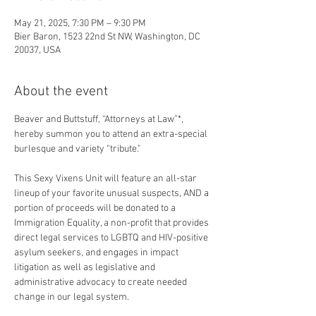
May 21, 2025, 7:30 PM – 9:30 PM
Bier Baron, 1523 22nd St NW, Washington, DC
20037, USA
About the event
Beaver and Buttstuff, “Attorneys at Law”*, 
hereby summon you to attend an extra-special 
burlesque and variety “tribute."
This Sexy Vixens Unit will feature an all-star 
lineup of your favorite unusual suspects, AND a 
portion of proceeds will be donated to a 
Immigration Equality, a non-profit that provides 
direct legal services to LGBTQ and HIV-positive 
asylum seekers, and engages in impact 
litigation as well as legislative and 
administrative advocacy to create needed 
change in our legal system.