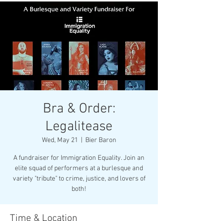
Bra & Order:
Legalitease
Wed, May 21
  |  
Bier Baron
A fundraiser for Immigration Equality. Join an
elite squad of performers at a burlesque and
variety "tribute" to crime, justice, and lovers of
both!
Time & Location