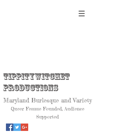
Tippitywitchet
Productions
Maryland Burlesque and Variety
Queer Femme Founded, Audience
Supported