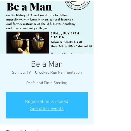
Be a Man
Sun, Jul 19
  |  
Crooked Run Fermentation
Profs and Pints Sterling
Registration is closed
See other events