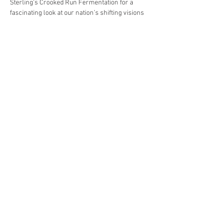
Sterling’s Crooked Run Fermentation for a 
fascinating look at our nation’s shifting visions 
of manhood and what they tell us about 
ourselves.
Dr. Mishou, whose engaging previous talks 
have earned her a considerable following 
among Profs and Pints fans, will start by 
looking at colonial times and the conventions 
of masculinity that we inherited from Europe. 
She’ll discuss how in the lead-up to the 
American Revolution people here began 
articulating a new…
Show More
Share this event