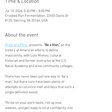
Time & Location
Jul 19, 2026, 5:30 PM – 8:00 PM
Crooked Run Fermentation, 22455 Davis Dr
#120, Sterling, VA 20164, USA
About the event
Profs and Pints 
 presents:
 “Be a Man,” 
on the 
history of American efforts to define 
masculinity, with Luxx Mishou, cultural 
historian and former instructor at the U.S. 
Naval Academy and area community colleges.
There has never been just one way to “be a 
man,” but there sure have been plenty of 
attempts to convince men and boys that such a 
single definition exists.
Throw on your work boots, roll up your 
sleeves, and get ready to strut confidently into 