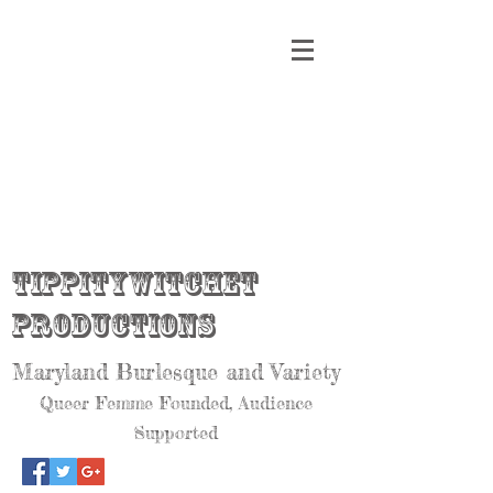
Tippitywitchet
Productions
Maryland Burlesque and Variety
Queer Femme Founded, Audience
Supported