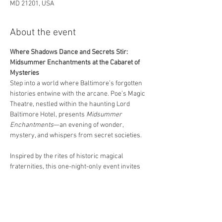
MD 21201, USA
About the event
Where Shadows Dance and Secrets Stir: 
Midsummer Enchantments at the Cabaret of 
Mysteries
Step into a world where Baltimore’s forgotten 
histories entwine with the arcane. Poe’s Magic 
Theatre, nestled within the haunting Lord 
Baltimore Hotel, presents 
Midsummer 
Enchantments
—an evening of wonder, 
mystery, and whispers from secret societies.
Inspired by the rites of historic magical 
fraternities, this one-night-only event invites 
you to experience the strange and the sublime 
through spellbinding magic, haunting music, 
and otherworldly performance.
Featured Headliners:  
Vince Wilson
 — As seen on PBS and The 