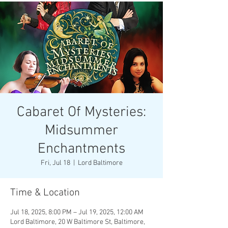
Cabaret Of Mysteries:
Midsummer
Enchantments
Fri, Jul 18
  |  
Lord Baltimore
Time & Location
Jul 18, 2025, 8:00 PM – Jul 19, 2025, 12:00 AM
Lord Baltimore, 20 W Baltimore St, Baltimore,