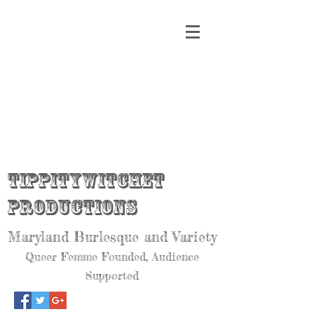
Tippitywitchet
Productions
Maryland Burlesque and Variety
Queer Femme Founded, Audience
Supported