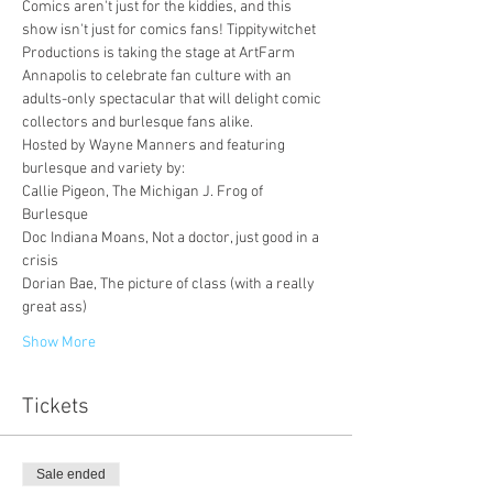
Comics aren't just for the kiddies, and this 
show isn't just for comics fans! Tippitywitchet 
Productions is taking the stage at ArtFarm 
Annapolis to celebrate fan culture with an 
adults-only spectacular that will delight comic 
collectors and burlesque fans alike.
Hosted by Wayne Manners and featuring 
burlesque and variety by: 
Callie Pigeon, The Michigan J. Frog of 
Burlesque
Doc Indiana Moans, Not a doctor, just good in a 
crisis
Dorian Bae, The picture of class (with a really 
great ass)
Show More
Tickets
Sale ended