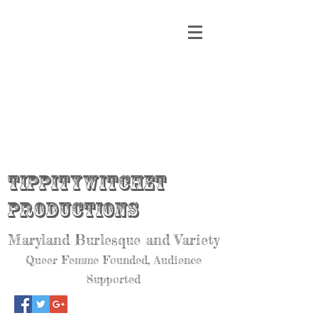
Tippitywitchet
Productions
Maryland Burlesque and Variety
Queer Femme Founded, Audience
Supported