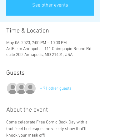
See other events
Time & Location
May 06, 2023, 7:00 PM – 10:00 PM
ArtFarm Annapolis , 111 Chinquapin Round Rd
suite 200, Annapolis, MD 21401, USA
Guests
+ 71 other guests
About the event
Come celebrate Free Comic Book Day with a 
(not free) burlesque and variety show that'll 
knock your mask off! 