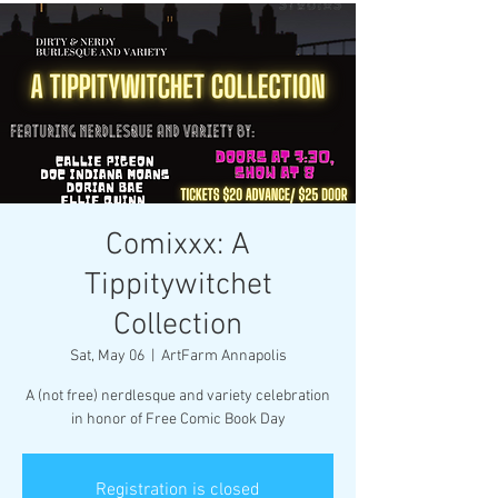
Comixxx: A
Tippitywitchet
Collection
Sat, May 06
  |  
ArtFarm Annapolis
A (not free) nerdlesque and variety celebration
in honor of Free Comic Book Day
Registration is closed