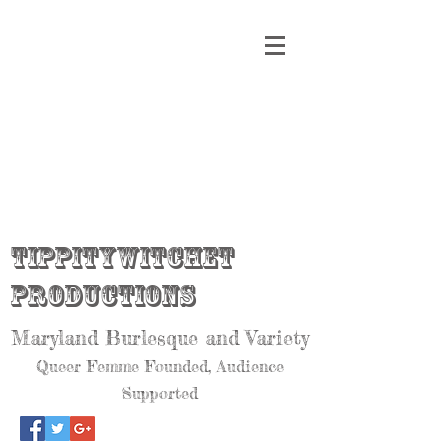
Tippitywitchet
Productions
Maryland Burlesque and Variety
Queer Femme Founded, Audience
Supported