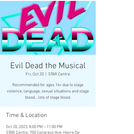
Evil Dead the Musical
Fri, Oct 20
  |  
STAR Centre
Recommended for ages 16+ due to stage
violence, language, sexual situations and stage
blood….lots of stage blood.
Time & Location
Oct 20, 2023, 8:00 PM – 11:00 PM
STAR Centre, 700 Congress Ave, Havre De