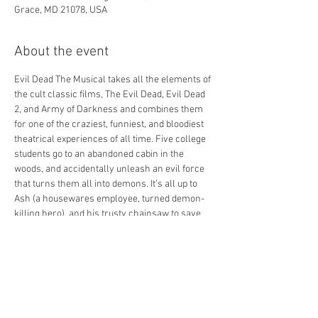
Grace, MD 21078, USA
About the event
Evil Dead The Musical takes all the elements of 
the cult classic films, The Evil Dead, Evil Dead 
2, and Army of Darkness and combines them 
for one of the craziest, funniest, and bloodiest 
theatrical experiences of all time. Five college 
students go to an abandoned cabin in the 
woods, and accidentally unleash an evil force 
that turns them all into demons. It’s all up to 
Ash (a housewares employee, turned demon-
killing hero), and his trusty chainsaw to save 
the day. Blood flies. Limbs are dismembered. 
Demons tell bad jokes… and all to music. The 
songs in the show are completely off the wall 
as well. You don’t need to be a fan of Evil Dead 
to love this show. You don’t need to be a fan of 
horror to love this show. You don’t even need to 