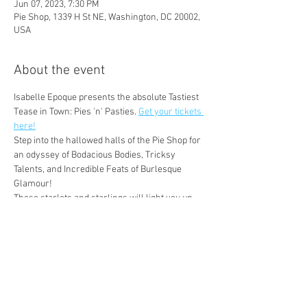
Jun 07, 2023, 7:30 PM
Pie Shop, 1339 H St NE, Washington, DC 20002,
USA
About the event
Isabelle Epoque presents the absolute Tastiest 
Tease in Town: Pies 'n' Pasties. 
Get your tickets 
here!
Step into the hallowed halls of the Pie Shop for 
an odyssey of Bodacious Bodies, Tricksy 
Talents, and Incredible Feats of Burlesque 
Glamour!
These starlets and starlings will light you up 
like it's a Brand New World, and you'll believe 
that this delicious Wednesday is the new 
Friday in D.C.!
Mx Eden

Coco GateauxStarring!
Delilah Dentata

Isabelle Epoque
