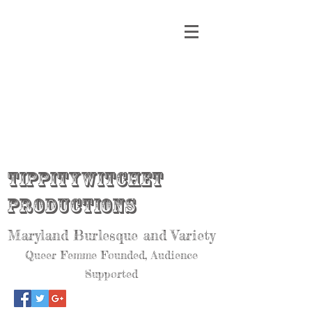
Tippitywitchet
Productions
Maryland Burlesque and Variety
Queer Femme Founded, Audience
Supported