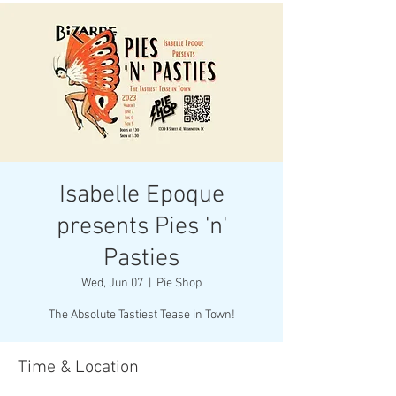
Isabelle Epoque
presents Pies 'n'
Pasties
Wed, Jun 07
  |  
Pie Shop
The Absolute Tastiest Tease in Town!
Time & Location