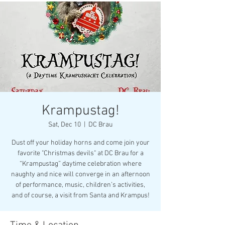
Krampustag!
Sat, Dec 10
  |  
DC Brau
Dust off your holiday horns and come join your
favorite "Christmas devils" at DC Brau for a
“Krampustag” daytime celebration where
naughty and nice will converge in an afternoon
of performance, music, children’s activities,