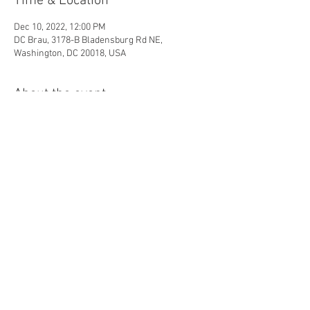
Time & Location
Dec 10, 2022, 12:00 PM
DC Brau, 3178-B Bladensburg Rd NE,
Washington, DC 20018, USA
About the event
12-4:00pm - "Krampustag" Day Party at DC 
Brau with Children's Activities, Live 
Entertainment, & Kids Costume Contest. Free 
for kids 12 and under, 
$15 suggested donation 
for adults
.
Share this event