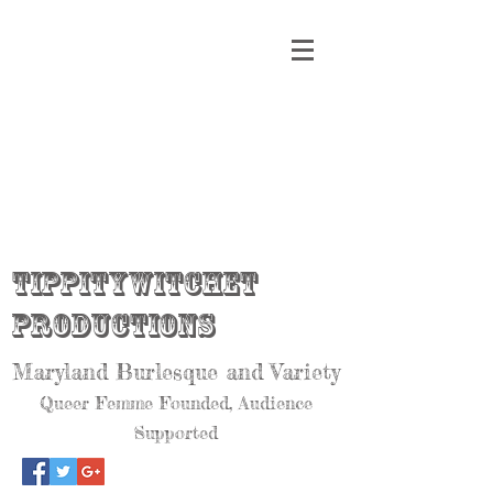
Tippitywitchet
Productions
Maryland Burlesque and Variety
Queer Femme Founded, Audience
Supported