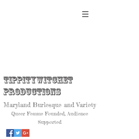
Tippitywitchet
Productions
Maryland Burlesque and Variety
Queer Femme Founded, Audience
Supported