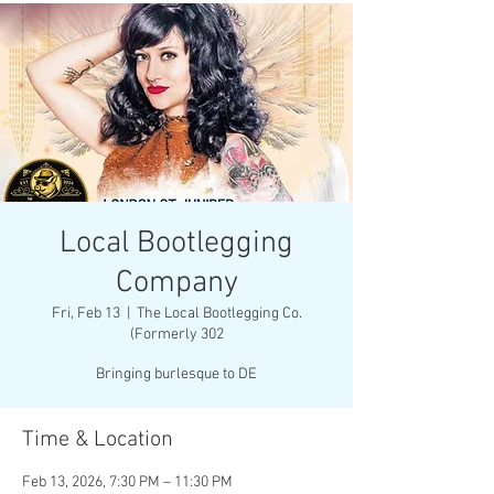
Local Bootlegging
Company
Fri, Feb 13
  |  
The Local Bootlegging Co.
(Formerly 302
Bringing burlesque to DE
Time & Location
Feb 13, 2026, 7:30 PM – 11:30 PM