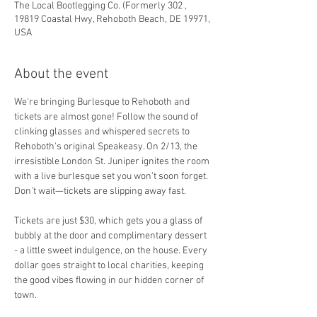
The Local Bootlegging Co. (Formerly 302 ,
19819 Coastal Hwy, Rehoboth Beach, DE 19971,
USA
About the event
We're bringing Burlesque to Rehoboth and 
tickets are almost gone! Follow the sound of 
clinking glasses and whispered secrets to 
Rehoboth's original Speakeasy. On 2/13, the 
irresistible London St. Juniper ignites the room 
with a live burlesque set you won’t soon forget. 
Don’t wait—tickets are slipping away fast.
Tickets are just $30, which gets you a glass of 
bubbly at the door and complimentary dessert 
- a little sweet indulgence, on the house. Every 
dollar goes straight to local charities, keeping 
the good vibes flowing in our hidden corner of 
town. 