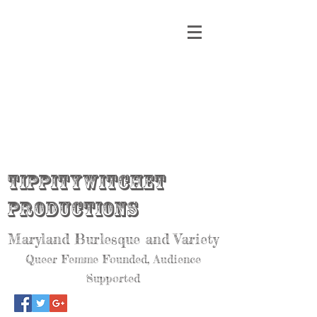
Tippitywitchet
Productions
Maryland Burlesque and Variety
Queer Femme Founded, Audience
Supported