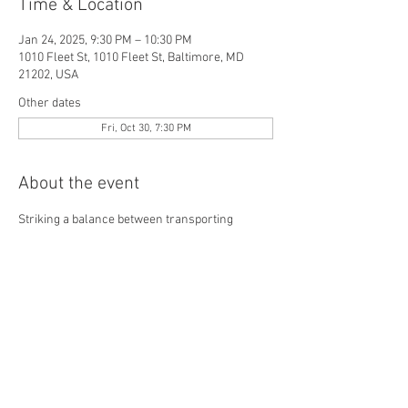
Time & Location
Jan 24, 2025, 9:30 PM – 10:30 PM
1010 Fleet St, 1010 Fleet St, Baltimore, MD
21202, USA
Other dates
Fri, Oct 30, 7:30 PM
About the event
Striking a balance between transporting 
guests to another time and place while being 
rooted in the present, Monarque hosts an 
exciting rotation of acts on stage every 
weekend including dancers, singers, 
musicians, contortionists, sword swallowers, 
poets and more.
View schedule here
, and make your 
reservations
 today. 