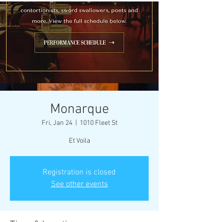
Monarque
Fri, Jan 24
  |  
1010 Fleet St
Et Voila
Registration is closed
See other events