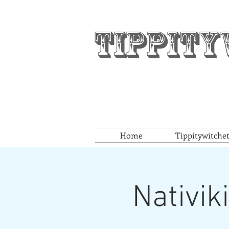
Tippity
Home
Tippitywitche
Nativik