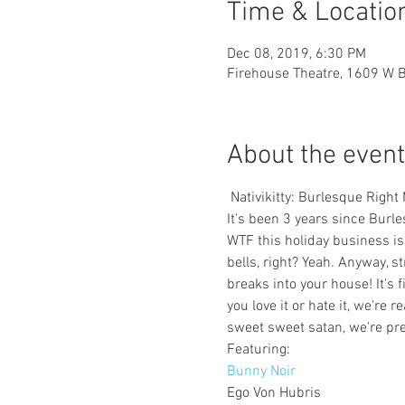
Time & Locatio
Dec 08, 2019, 6:30 PM
Firehouse Theatre, 1609 W 
About the event
 Nativikitty: Burlesque Righ
It's been 3 years since Burle
WTF this holiday business is a
bells, right? Yeah. Anyway, st
breaks into your house! It's 
you love it or hate it, we're 
sweet sweet satan, we're pret
Bunny Noir