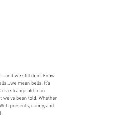
...and we still don't know 
lls...we mean bells. It's 
ok if a strange old man 
hat we've been told. Whether 
! With presents, candy, and 

