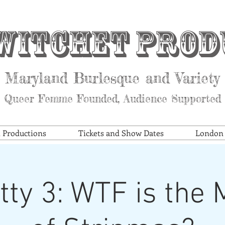
witchet Prod
Maryland Burlesque and Variety
Queer Femme Founded, Audience Supported
t Productions
Tickets and Show Dates
London S
itty 3: WTF is the