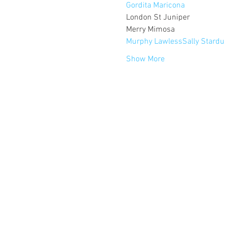
Gordita Maricona
London St Juniper

Murphy Lawless
Sally Stardu
Show More