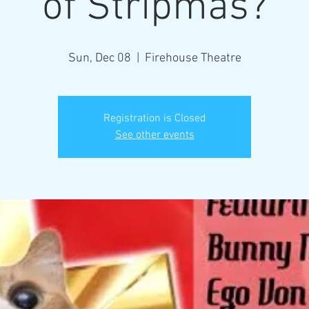
of Stripmas?
Sun, Dec 08
  |  
Firehouse Theatre
Registration is Closed
See other events