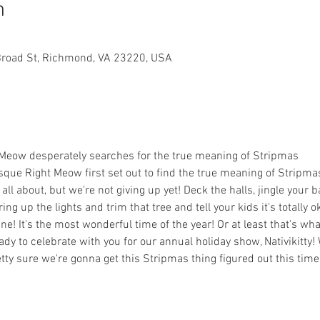
n
Broad St, Richmond, VA 23220, USA
t Meow desperately searches for the true meaning of Stripmas

sque Right Meow first set out to find the true meaning of Stripmas
ll about, but we're not giving up yet! Deck the halls, jingle your ba
ring up the lights and trim that tree and tell your kids it's totally 
fine! It's the most wonderful time of the year! Or at least that's w
ready to celebrate with you for our annual holiday show, Nativikitty
ty sure we're gonna get this Stripmas thing figured out this time!