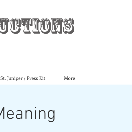
uctions
t. Juniper / Press Kit
More
 Meaning