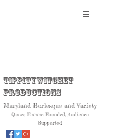
Tippitywitchet
Productions
Maryland Burlesque and Variety
Queer Femme Founded, Audience
Supported