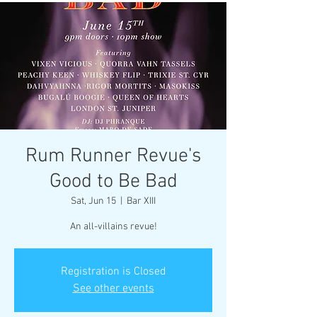
Rum Runner Revue's
Good to Be Bad
Sat, Jun 15
  |  
Bar XIII
An all-villains revue!
Registration is Closed
See other events