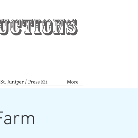
uctions
t. Juniper / Press Kit
More
tFarm