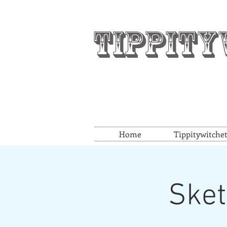
Tippity
Home
Tippitywitche
Sket