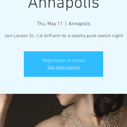
Annapolis
Thu, May 11
  |  
Annapolis
Join London St. J at ArtFarm for a steamy punk sketch night!
Registration is closed
See other events