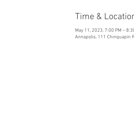
Time & Locatio
May 11, 2023, 7:00 PM – 8:
Annapolis, 111 Chinquapin 