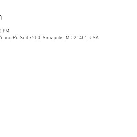
n
30 PM
Round Rd Suite 200, Annapolis, MD 21401, USA