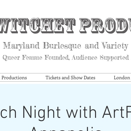
witchet Prod
Maryland Burlesque and Variety
Queer Femme Founded, Audience Supported
t Productions
Tickets and Show Dates
London S
ch Night with Ar