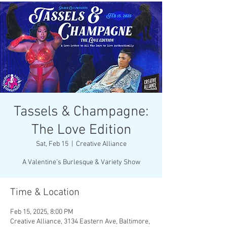
Tassels & Champagne:
The Love Edition
Sat, Feb 15
  |  
Creative Alliance
A Valentine’s Burlesque & Variety Show
Time & Location
Feb 15, 2025, 8:00 PM
Creative Alliance, 3134 Eastern Ave, Baltimore,