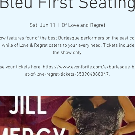
Bleu First Seatin
Sat, Jun 11
  |  
Of Love and Regret
ow features four of the best Burlesque performers on the east coa
 while of Love & Regret caters to your every need. Tickets include 
the show only.
se your tickets here: https://www.eventbrite.com/e/burlesque-b
at-of-love-regret-tickets-353904888047.