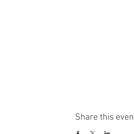
Share this even