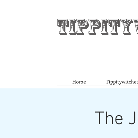
Tippity
Home
Tippitywitche
The J