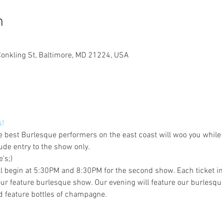
n
Conkling St, Baltimore, MD 21224, USA
s!
e best Burlesque performers on the east coast will woo you while 
ude entry to the show only.
's;)
ill begin at 5:30PM and 8:30PM for the second show. Each ticket in
r feature burlesque show. Our evening will feature our burlesqu
 feature bottles of champagne.