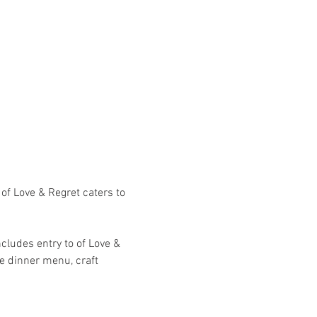
of Love & Regret caters to 
cludes entry to of Love & 
e dinner menu, craft 