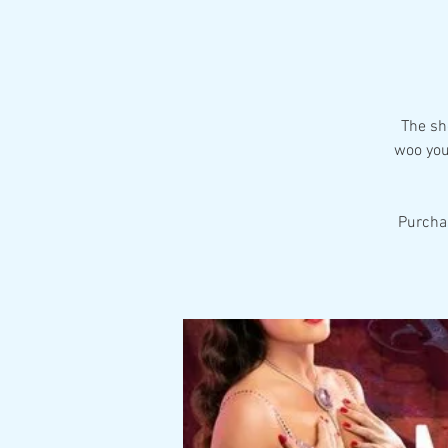
The sh
woo you
Purcha