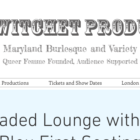
witchet Prod
Maryland Burlesque and Variety
Queer Femme Founded, Audience Supported
t Productions
Tickets and Show Dates
London S
aded Lounge with 