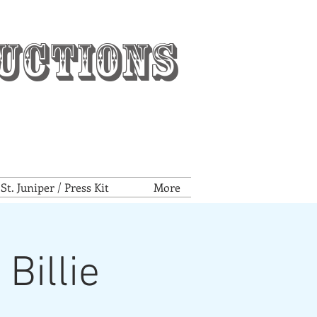
uctions
t. Juniper / Press Kit
More
Billie