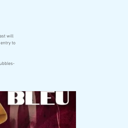
g
st will
entry to
ubbles-