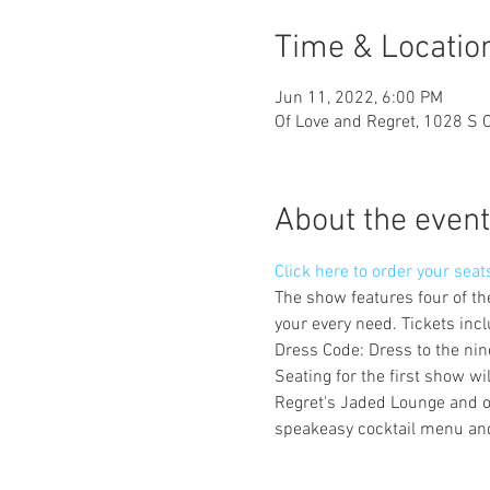
Time & Locatio
Jun 11, 2022, 6:00 PM
Of Love and Regret, 1028 S 
About the event
Click here to order your seat
The show features four of th
your every need. Tickets incl
Dress Code: Dress to the nine
Seating for the first show w
Regret's Jaded Lounge and ou
speakeasy cocktail menu and