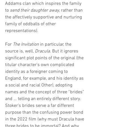
Addams clan which inspires the family 
to 
send their daughter away
, rather than 
the affectively supportive and nurturing 
family of oddballs of other 
representations).
For 
The Invitation
 in particular, the 
source is, well, 
Dracula
. But it ignores 
significant plot points of the original (the 
titular character’s own complicated 
identity as a foreigner coming to 
England, for example, and his identity as 
a social and racial Other), adopting 
names and the concept of three “brides” 
and … telling an entirely different story. 
Stoker’s brides serve a far different 
purpose than the confusing power bond 
in the 2022 film (why must Dracula have 
three brides to be immortal? And why 