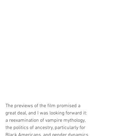
The previews of the film promised a 
great deal, and I was looking forward it: 
a reexamination of vampire mythology, 
the politics of ancestry, particularly for 
Black Americans, and gender dynamics 