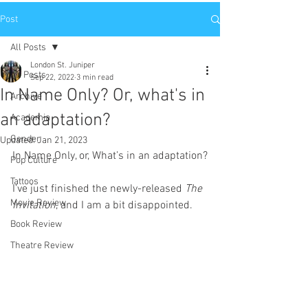
Post
All Posts
London St. Juniper
All Posts
Sep 22, 2022
3 min read
In Name Only? Or, what's in
Archive
an adaptation?
Academia
Gender
Updated:
Jan 21, 2023
In Name Only, or, What’s in an adaptation?
Pop Culture
Tattoos
I’ve just finished the newly-released 
The 
Movie Review
Invitation
, and I am a bit disappointed. 
Book Review
Theatre Review