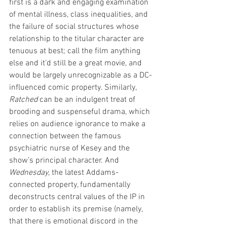
first is a dark and engaging examination 
of mental illness, class inequalities, and 
the failure of social structures whose 
relationship to the titular character are 
tenuous at best; call the film anything 
else and it’d still be a great movie, and 
would be largely unrecognizable as a DC-
influenced comic property. Similarly, 
Ratched
 can be an indulgent treat of 
brooding and suspenseful drama, which 
relies on audience ignorance to make a 
connection between the famous 
psychiatric nurse of Kesey and the 
show’s principal character. And 
Wednesday
, the latest Addams-
connected property, fundamentally 
deconstructs central values of the IP in 
order to establish its premise (namely, 
that there is emotional discord in the 