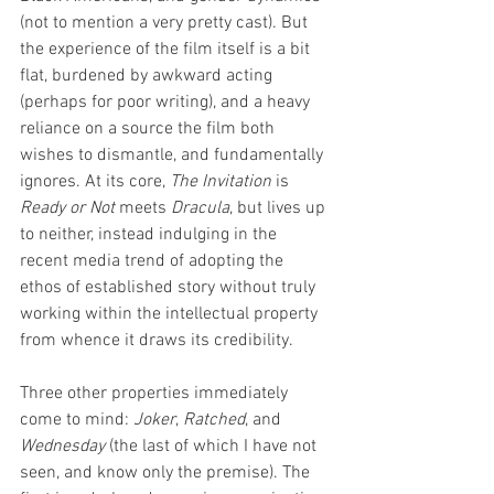
(not to mention a very pretty cast). But 
the experience of the film itself is a bit 
flat, burdened by awkward acting 
(perhaps for poor writing), and a heavy 
reliance on a source the film both 
wishes to dismantle, and fundamentally 
ignores. At its core, 
The Invitation 
is 
Ready or Not
 meets 
Dracula
, but lives up 
to neither, instead indulging in the 
recent media trend of adopting the 
ethos of established story without truly 
working within the intellectual property 
from whence it draws its credibility. 
Three other properties immediately 
come to mind: 
Joker
, 
Ratched
, and 
Wednesday
 (the last of which I have not 
seen, and know only the premise). The 