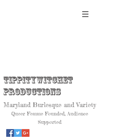
Tippitywitchet
Productions
Maryland Burlesque and Variety
Queer Femme Founded, Audience
Supported