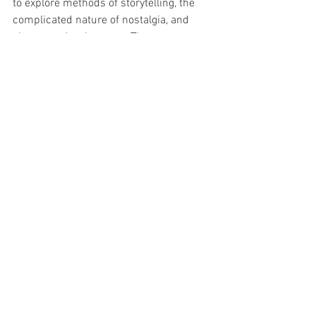
to explore methods of storytelling, the 
complicated nature of nostalgia, and 
character development. The newest 
Scream
 is a love letter to the franchise, 
and I will unabashedly drown in every 
Jane Eyre
 and 
Pride and Prejudice
 that 
are made. But when a new property 
ignores
 its purported source the result 
is nothing more than false advertising, 
and speaks to creative insecurity. 
Why not just write a 
new
 vampire story?
Why not just create a show about a 
young psychic solving murders at her 
boarding school?
Why not just film a drama about the 
consequences of social inequities? 