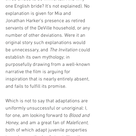
one English bride? It’s not explained). No 
explanation is given for Mia and 
Jonathan Harker’s presence as retired 
servants of the DeVille household, or any 
number of other deviations. Were it an 
original story such explanations would 
be unnecessary, and 
The Invitation 
could 
establish its own mythology; in 
purposefully drawing from a well-known 
narrative the film is arguing for 
inspiration that is nearly entirely absent, 
and fails to fulfill its promise.   
Which is not to say that adaptations are 
uniformly unsuccessful or unoriginal: I, 
for one, am looking forward to 
Blood and 
Honey
, and am a great fan of 
Maleficent
, 
both of which adapt juvenile properties 