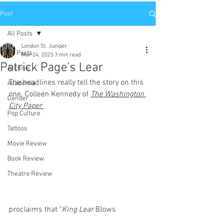
Post
All Posts
London St. Juniper
All Posts
Mar 24, 2023
3 min read
Patrick Page's Lear
Archive
The headlines really tell the story on this 
Academia
one. Colleen Kennedy of 
The Washington 
Gender
City Paper
Pop Culture
Tattoos
Movie Review
Book Review
Theatre Review
proclaims that "
King Lear
 Blows 