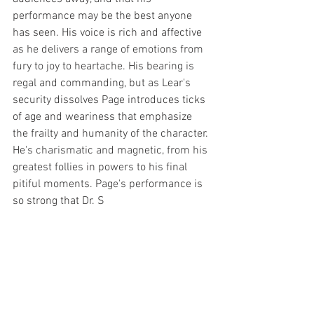
performance may be the best anyone 
has seen. His voice is rich and affective 
as he delivers a range of emotions from 
fury to joy to heartache. His bearing is 
regal and commanding, but as Lear's 
security dissolves Page introduces ticks 
of age and weariness that emphasize 
the frailty and humanity of the character. 
He's charismatic and magnetic, from his 
greatest follies in powers to his final 
pitiful moments. Page's performance is 
so strong that Dr. S 