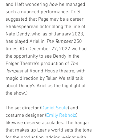
and I left wondering 
how
 he managed 
such a nuanced performance. Dr. S 
suggested that Page may be a career 
Shakespearean actor along the line of 
Nate Dendy, who, as of January 2023, 
has played Ariel in 
The Tempest 
250 
times. (On December 27, 2022 we had 
the opportunity to see Dendy in the 
Folger Theatre's production of 
The 
Tempest
 at Round House theatre, with 
magic direction by Teller. We still talk 
about Dendy's Ariel as the highlight of 
the show.)
The set director (
Daniel Soule
)
 and 
costume designer (
Emily Rebholz
) 
likewise deserve accolades. The hangar 
that makes up Lear's world sets the tone 
for the production, adding weight with 