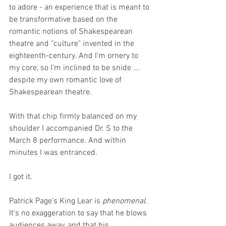
to adore - an experience that is meant to 
be transformative based on the 
romantic notions of Shakespearean 
theatre and "culture" invented in the 
eighteenth-century. And I'm ornery to 
my core, so I'm inclined to be snide ... 
despite my own romantic love of 
Shakespearean theatre. 
With that chip firmly balanced on my 
shoulder I accompanied Dr. S to the 
March 8 performance. And within 
minutes I was entranced. 
I got it. 
Patrick Page's King Lear is 
phenomenal
. 
It's no exaggeration to say that he blows 
audiences away, and that his 