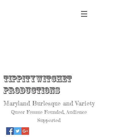
Tippitywitchet
Productions
Maryland Burlesque and Variety
Queer Femme Founded, Audience
Supported