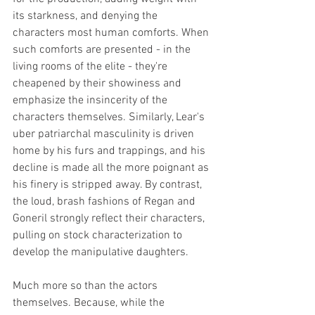
its starkness, and denying the 
characters most human comforts. When 
such comforts are presented - in the 
living rooms of the elite - they're 
cheapened by their showiness and 
emphasize the insincerity of the 
characters themselves. Similarly, Lear's 
uber patriarchal masculinity is driven 
home by his furs and trappings, and his 
decline is made all the more poignant as 
his finery is stripped away. By contrast, 
the loud, brash fashions of Regan and 
Goneril strongly reflect their characters, 
pulling on stock characterization to 
develop the manipulative daughters. 
Much more so than the actors 
themselves. Because, while the 