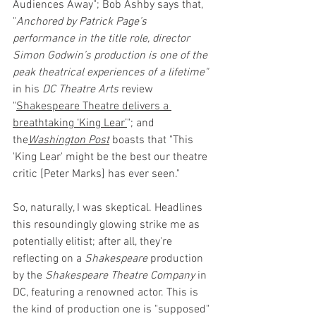
Audiences Away"; Bob Ashby says that, 
"
Anchored by Patrick Page’s 
performance in the title role, director 
Simon Godwin’s production is one of the 
peak theatrical experiences of a lifetime" 
in his 
DC Theatre Arts 
review 
"
Shakespeare Theatre delivers a 
breathtaking ‘King Lear’
"; and 
the
Washington Post
boasts that "This 
'King Lear' might be the best our theatre 
critic [Peter Marks] has ever seen."
So, naturally, I was skeptical. Headlines 
this resoundingly glowing strike me as 
potentially elitist; after all, they're 
reflecting on a 
Shakespeare
 production 
by the 
Shakespeare Theatre Company 
in 
DC, featuring a renowned actor. This is 
the kind of production one is "supposed" 